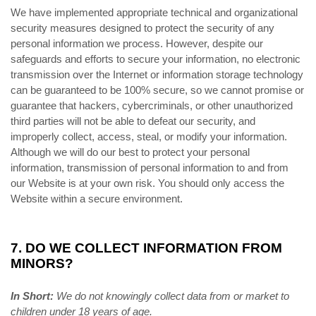
We have implemented appropriate technical and organizational
security measures designed to protect the security of any
personal information we process. However, despite our
safeguards and efforts to secure your information, no electronic
transmission over the Internet or information storage technology
can be guaranteed to be 100% secure, so we cannot promise or
guarantee that hackers, cybercriminals, or other unauthorized
third parties will not be able to defeat our security, and
improperly collect, access, steal, or modify your information.
Although we will do our best to protect your personal
information, transmission of personal information to and from
our Website is at your own risk. You should only access the
Website within a secure environment.
7. DO WE COLLECT INFORMATION FROM
MINORS?
In Short:
We do not knowingly collect data from or market to
children under 18 years of age.