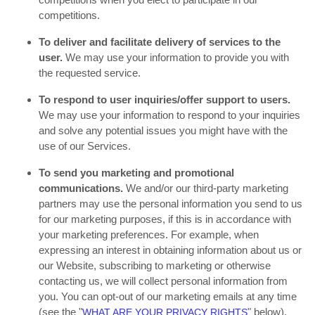
competitions.
To deliver and facilitate delivery of services to the
user.
We may use your information to provide you with
the requested service.
To respond to user inquiries/offer support to users.
We may use your information to respond to your inquiries
and solve any potential issues you might have with the
use of our Services.
To send you marketing and promotional
communications.
We and/or our third-party marketing
partners may use the personal information you send to us
for our marketing purposes, if this is in accordance with
your marketing preferences. For example, when
expressing an interest in obtaining information about us or
our Website, subscribing to marketing or otherwise
contacting us, we will collect personal information from
you. You can opt-out of our marketing emails at any time
(see the "
" below).
WHAT ARE YOUR PRIVACY RIGHTS