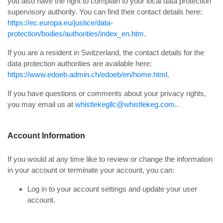
you also have the right to complain to your local data protection
supervisory authority. You can find their contact details here:
https://ec.europa.eu/justice/data-
protection/bodies/authorities/index_en.htm
.
If you are a resident in Switzerland, the contact details for the
data protection authorities are available here:
https://www.edoeb.admin.ch/edoeb/en/home.html
.
If you have questions or comments about your privacy rights,
you may email us at
whistlekegllc@whistlekeg.com.
.
Account Information
If you would at any time like to review or change the information
in your account or terminate your account, you can:
Log in to your account settings and update your user
account.