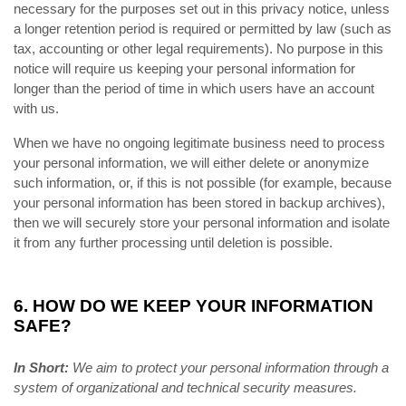
necessary for the purposes set out in this privacy notice, unless
a longer retention period is required or permitted by law (such as
tax, accounting or other legal requirements). No purpose in this
notice will require us keeping your personal information for
longer than the period of time in which users have an account
with us.
When we have no ongoing legitimate business need to process
your personal information, we will either delete or anonymize
such information, or, if this is not possible (for example, because
your personal information has been stored in backup archives),
then we will securely store your personal information and isolate
it from any further processing until deletion is possible.
6. HOW DO WE KEEP YOUR INFORMATION
SAFE?
In Short:
We aim to protect your personal information through a
system of organizational and technical security measures.