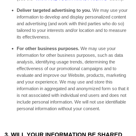
Deliver targeted advertising to you.
We may use your
information to develop and display personalized content
and advertising (and work with third parties who do so)
tailored to your interests and/or location and to measure
its effectiveness.
For other business purposes.
We may use your
information for other business purposes, such as data
analysis, identifying usage trends, determining the
effectiveness of our promotional campaigns and to
evaluate and improve our Website, products, marketing
and your experience. We may use and store this
information in aggregated and anonymized form so that it
is not associated with individual end users and does not
include personal information. We will not use identifiable
personal information without your consent.
3. WILL YOUR INFORMATION BE SHARED