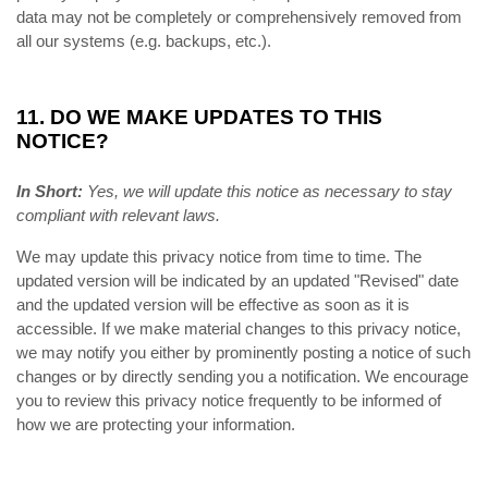
data may not be completely or comprehensively removed from
all our systems (e.g. backups, etc.).
11. DO WE MAKE UPDATES TO THIS
NOTICE?
In Short:
Yes, we will update this notice as necessary to stay
compliant with relevant laws.
We may update this privacy notice from time to time. The
updated version will be indicated by an updated "Revised" date
and the updated version will be effective as soon as it is
accessible. If we make material changes to this privacy notice,
we may notify you either by prominently posting a notice of such
changes or by directly sending you a notification. We encourage
you to review this privacy notice frequently to be informed of
how we are protecting your information.