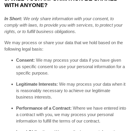
WITH ANYONE?
In Short:
We only share information with your consent, to
comply with laws, to provide you with services, to protect your
rights, or to fulfill business obligations.
We may process or share your data that we hold based on the
following legal basis:
Consent:
We may process your data if you have given
us specific consent to use your personal information for a
specific purpose.
Legitimate Interests:
We may process your data when it
is reasonably necessary to achieve our legitimate
business interests.
Performance of a Contract:
Where we have entered into
a contract with you, we may process your personal
information to fulfill the terms of our contract.