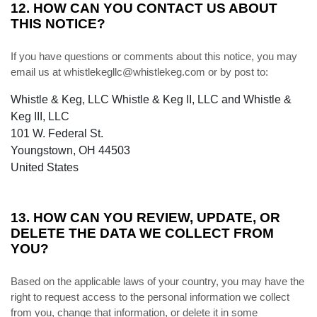
12. HOW CAN YOU CONTACT US ABOUT
THIS NOTICE?
If you have questions or comments about this notice, you may
email us at whistlekegllc@whistlekeg.com or by post to:
Whistle & Keg, LLC Whistle & Keg II, LLC and Whistle &
Keg III, LLC
101 W. Federal St.
Youngstown, OH 44503
United States
13. HOW CAN YOU REVIEW, UPDATE, OR
DELETE THE DATA WE COLLECT FROM
YOU?
Based on the applicable laws of your country, you may have the
right to request access to the personal information we collect
from you, change that information, or delete it in some