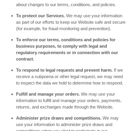
about changes to our terms, conditions, and policies.
To protect our Services.
We may use your information
as part of our efforts to keep our Website safe and secure
(for example, for fraud monitoring and prevention).
To enforce our terms, conditions and policies for
business purposes, to comply with legal and
regulatory requirements or in connection with our
contract.
To respond to legal requests and prevent harm.
If we
receive a subpoena or other legal request, we may need
to inspect the data we hold to determine how to respond.
Fulfill and manage your orders.
We may use your
information to fulfill and manage your orders, payments,
returns, and exchanges made through the Website.
Administer prize draws and competitions.
We may
use your information to administer prize draws and
competitions when you elect to participate in our