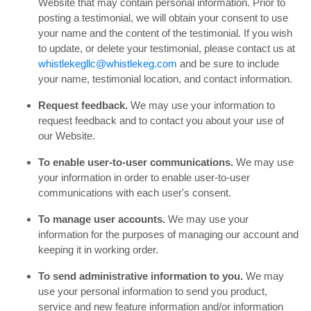
Website that may contain personal information. Prior to
posting a testimonial, we will obtain your consent to use
your name and the content of the testimonial. If you wish
to update, or delete your testimonial, please contact us at
whistlekegllc@whistlekeg.com
and be sure to include
your name, testimonial location, and contact information.
Request feedback.
We may use your information to
request feedback and to contact you about your use of
our Website.
To enable user-to-user communications.
We may use
your information in order to enable user-to-user
communications with each user's consent.
To manage user accounts.
We may use your
information for the purposes of managing our account and
keeping it in working order.
To send administrative information to you.
We may
use your personal information to send you product,
service and new feature information and/or information