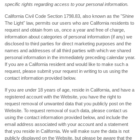
specific rights regarding access to your personal information.
California Civil Code Section 1798.83, also known as the "Shine
The Light" law, permits our users who are California residents to
request and obtain from us, once a year and free of charge,
information about categories of personal information (if any) we
disclosed to third parties for direct marketing purposes and the
names and addresses of all third parties with which we shared
personal information in the immediately preceding calendar year.
If you are a California resident and would like to make such a
request, please submit your request in writing to us using the
contact information provided below.
If you are under 18 years of age, reside in California, and have a
registered account with the Website, you have the right to
request removal of unwanted data that you publicly post on the
Website. To request removal of such data, please contact us
using the contact information provided below, and include the
email address associated with your account and a statement
that you reside in California. We will make sure the data is not
publicly displayed on the Website, but please be aware that the