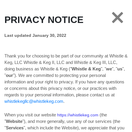
PRIVACY NOTICE
Last updated January 30, 2022
Thank you for choosing to be part of our community at Whistle &
Keg, LLC Whistle & Keg II, LLC and Whistle & Keg III, LLC,
doing business as Whistle & Keg ("
Whistle & Keg
", "
we
", "
us
",
"
our
"). We are committed to protecting your personal
information and your right to privacy. If you have any questions
or concerns about this privacy notice, or our practices with
regards to your personal information, please contact us at
whistlekegllc@whistlekeg.com
.
When you visit our website
(the
https://whistlekeg.com
"
Website
"), and more generally, use any of our services (the
"
Services
", which include the Website), we appreciate that you