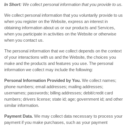
In Short:
We collect personal information that you provide to us.
We collect personal information that you voluntarily provide to us
when you register on the Website, express an interest in
obtaining information about us or our products and Services,
when you participate in activities on the Website or otherwise
when you contact us.
The personal information that we collect depends on the context
of your interactions with us and the Website, the choices you
make and the products and features you use. The personal
information we collect may include the following:
Personal Information Provided by You.
We collect names;
phone numbers; email addresses; mailing addresses;
usernames; passwords; billing addresses; debit/credit card
numbers; drivers license; state id; age; government id; and other
similar information.
Payment Data.
We may collect data necessary to process your
payment if you make purchases, such as your payment