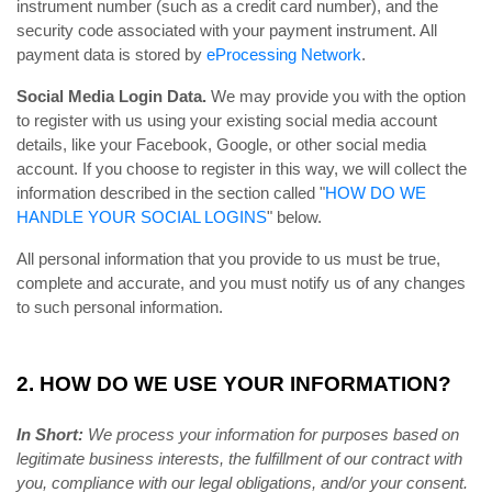
instrument number (such as a credit card number), and the
security code associated with your payment instrument. All
payment data is stored by
eProcessing Network
.
Social Media Login Data.
We may provide you with the option
to register with us using your existing social media account
details, like your Facebook, Google, or other social media
account. If you choose to register in this way, we will collect the
information described in the section called "
HOW DO WE
HANDLE YOUR SOCIAL LOGINS
" below.
All personal information that you provide to us must be true,
complete and accurate, and you must notify us of any changes
to such personal information.
2. HOW DO WE USE YOUR INFORMATION?
In Short:
We process your information for purposes based on
legitimate business interests, the fulfillment of our contract with
you, compliance with our legal obligations, and/or your consent.