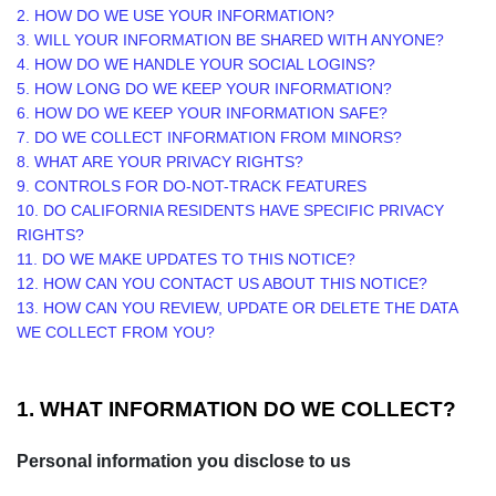
2. HOW DO WE USE YOUR INFORMATION?
3. WILL YOUR INFORMATION BE SHARED WITH ANYONE?
4. HOW DO WE HANDLE YOUR SOCIAL LOGINS?
5. HOW LONG DO WE KEEP YOUR INFORMATION?
6. HOW DO WE KEEP YOUR INFORMATION SAFE?
7. DO WE COLLECT INFORMATION FROM MINORS?
8. WHAT ARE YOUR PRIVACY RIGHTS?
9. CONTROLS FOR DO-NOT-TRACK FEATURES
10. DO CALIFORNIA RESIDENTS HAVE SPECIFIC PRIVACY
RIGHTS?
11. DO WE MAKE UPDATES TO THIS NOTICE?
12. HOW CAN YOU CONTACT US ABOUT THIS NOTICE?
13. HOW CAN YOU REVIEW, UPDATE OR DELETE THE DATA
WE COLLECT FROM YOU?
1. WHAT INFORMATION DO WE COLLECT?
Personal information you disclose to us