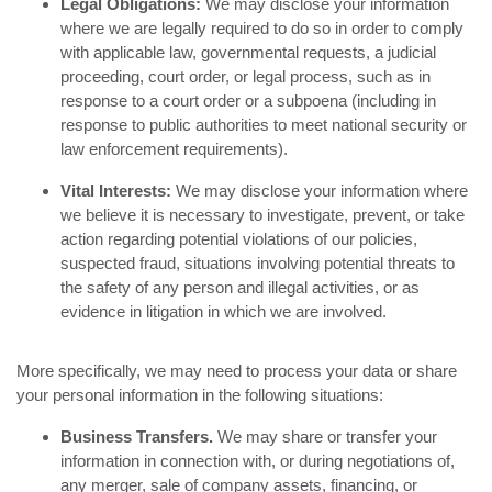
Legal Obligations:
We may disclose your information
where we are legally required to do so in order to comply
with applicable law, governmental requests, a judicial
proceeding, court order, or legal process, such as in
response to a court order or a subpoena (including in
response to public authorities to meet national security or
law enforcement requirements).
Vital Interests:
We may disclose your information where
we believe it is necessary to investigate, prevent, or take
action regarding potential violations of our policies,
suspected fraud, situations involving potential threats to
the safety of any person and illegal activities, or as
evidence in litigation in which we are involved.
More specifically, we may need to process your data or share
your personal information in the following situations:
Business Transfers.
We may share or transfer your
information in connection with, or during negotiations of,
any merger, sale of company assets, financing, or