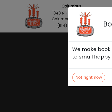
Columbus
343 N Front Street
Columbus, OH 43215
Bo
(614) 869-0013
We make booking
to small happy 
Not right now