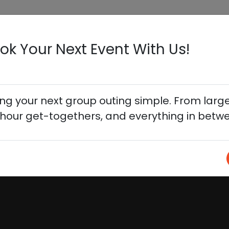
HOME
ON TAP
EVENTS
BOOK YOU
ok Your Next Event With Us!
 your next group outing simple. From large
hour get-togethers, and everything in betw