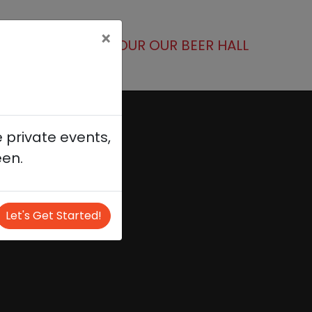
×
(current)
R NEXT EVENT
TOUR OUR BEER HALL
 private events,
een.
Let's Get Started!